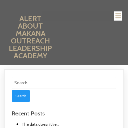
ALERT
ABOUT
MAKANA
OUTREACH
LEADERSHIP
ACADEMY
Search
for:
Recent Posts
The data doesn’t lie…