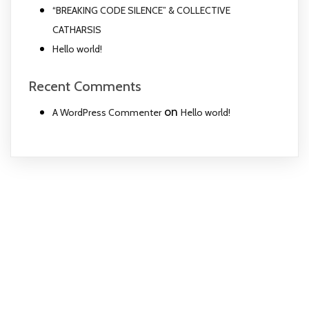
“BREAKING CODE SILENCE” & COLLECTIVE
CATHARSIS
Hello world!
Recent Comments
on
A WordPress Commenter
Hello world!