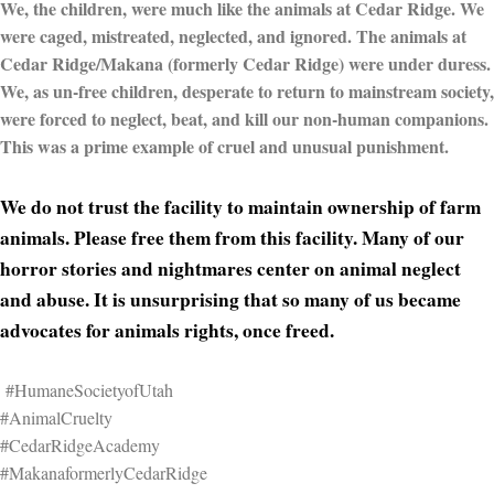
We, the children, were much like the animals at Cedar Ridge. We
were caged, mistreated, neglected, and ignored. The animals at
Cedar Ridge/Makana (formerly Cedar Ridge) were under duress.
We, as un-free children, desperate to return to mainstream society,
were forced to neglect, beat, and kill our non-human companions.
This was a prime example of cruel and unusual punishment.
We do not trust the facility to maintain ownership of farm
animals. Please free them from this facility. Many of our
horror stories and nightmares center on animal neglect
and abuse. It is unsurprising that so many of us became
advocates for animals rights, once freed.
#HumaneSocietyofUtah
#AnimalCruelty
#CedarRidgeAcademy
#MakanaformerlyCedarRidge