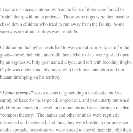
In some instances, children with acute fears of dogs were forced to
“train” them, with no experience. These same dogs were then used to
chase down children who tried to run away from the facility. Some
survivors are afraid of dogs even as adults.
Children on the higher levels had to wake up at sunrise to care for the
goats--shovel their shit, and milk them. Many of us were gashed open
by an aggressive billy goat named Clyde, and left with bleeding thighs.
Clyde was understandably angry with the human attention and our
blatant infringing on his territory.
“Llama therapy”
was a means of generating a nearlessly endless
supply of feces for the targeted, singled out, and particularly punished
children sentenced to shovel food remnants and feces during so-called
“compost therapy.” The llamas and other animals were regularly
mistreated and neglected, and thus, they were hostile to our presence
on the sporadic occasions we were forced to shovel their shit, clip their