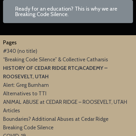
Ready for an education? This is why we are
Breaking Code Silence.
Pages
#340 (no title)
“Breaking Code Silence” & Collective Catharsis
HISTORY OF CEDAR RIDGE RTC/ACADEMY –
ROOSEVELT, UTAH
Alert: Greg Burnham
Alternatives to TTI
ANIMAL ABUSE at CEDAR RIDGE – ROOSEVELT, UTAH
Articles
Boundaries? Additional Abuses at Cedar Ridge
Breaking Code Silence
COVID-19