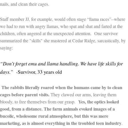
nails, and clean their cages.
Staff member JJ, for example, would often stage “llama races”--where
we had to run with angry llamas, who spat and shat and farted at the
children, often angered at the unexpected attention.
One survivor
summarized the "skills" she mastered at Cedar Ridge, sarcastically, by
saying:
“Don’t forget emu and llama handling. We have life skills for
days.”
-
Survivor, 33 years old
The rabbits
literally roared when the humans came by to clean
cages before parent visits.
They clawed our arms, leaving them
Yes, the optics looked
bloody, to free themselves from our grasp.
good, from a distance. The farm animals evoked images of a
bucolic, wholesome rural atmosphere, but this was mere
marketing, as is almost everything in the troubled teen industry
.