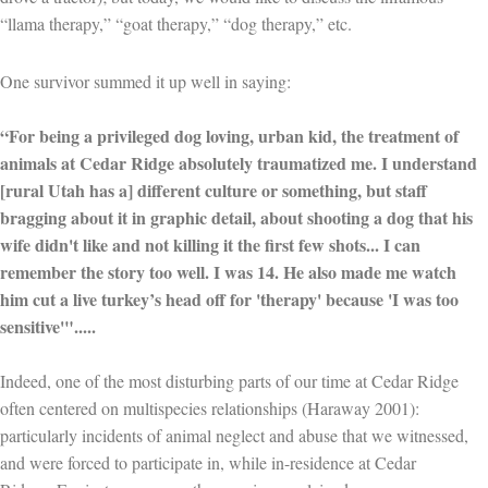
“llama therapy,” “goat therapy,” “dog therapy,” etc.
One survivor summed it up well in saying:
“For being a privileged dog loving, urban kid, the treatment of
animals at Cedar Ridge absolutely traumatized me. I understand
[rural Utah has a] different culture or something, but staff
bragging about it in graphic detail, about shooting a dog that his
wife didn't like and not killing it the first few shots... I can
remember the story too well. I was 14. He also made me watch
him cut a live turkey’s head off for 'therapy' because 'I was too
sensitive'".....
Indeed, one of the most disturbing parts of our time at Cedar Ridge
often centered on multispecies relationships (Haraway 2001):
particularly incidents of animal neglect and abuse that we witnessed,
and were forced to participate in, while in-residence at Cedar