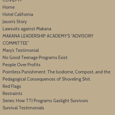
Home
Hotel California
Jason’s Story
Lawsuits against Makana
MAKANA LEADERSHIP ACADEMY’S “ADVISORY
COMMITTEE”
Mary’s Testimonial
No Good Teenage Programs Exist
People Over Profits
Pointless Punishment: The Isodome, Compost, and the
Pedagogical Consequences of Shoveling Shit.
Red Flags
Restraints
Series: How TTI Programs Gaslight Survivors
Survival Testimonials