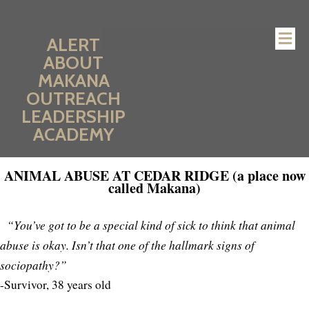
ALERT
ABOUT
MAKANA
OUTREACH
LEADERSHIP
ACADEMY
ANIMAL ABUSE AT CEDAR RIDGE (a place now
called Makana)
“You’ve got to be a special kind of sick to think that animal
abuse is okay. Isn’t that one of the hallmark signs of
sociopathy?”
-Survivor, 38 years old