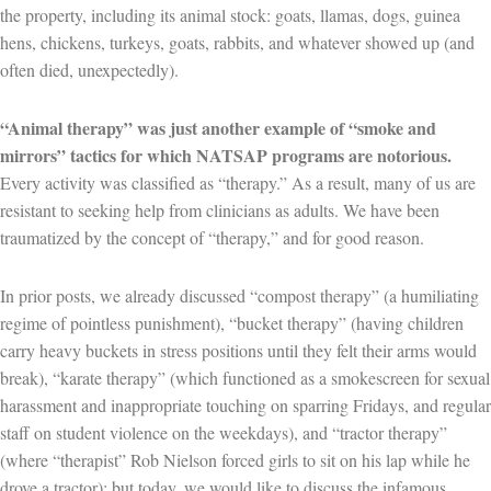
the property, including its animal stock: goats, llamas, dogs, guinea
hens, chickens, turkeys, goats, rabbits, and whatever showed up (and
often died, unexpectedly).
“Animal therapy” was just another example of “smoke and
mirrors” tactics for which NATSAP programs are notorious.
Every activity was classified as “therapy.” As a result, many of us are
resistant to seeking help from clinicians as adults. We have been
traumatized by the concept of “therapy,” and for good reason.
In prior posts, we already discussed “compost therapy” (a humiliating
regime of pointless punishment), “bucket therapy” (having children
carry heavy buckets in stress positions until they felt their arms would
break), “karate therapy” (which functioned as a smokescreen for sexual
harassment and inappropriate touching on sparring Fridays, and regular
staff on student violence on the weekdays), and “tractor therapy”
(where “therapist” Rob Nielson forced girls to sit on his lap while he
drove a tractor); but today, we would like to discuss the infamous