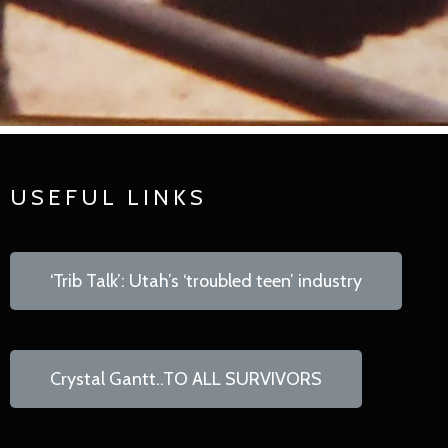
USEFUL LINKS
‘Trib Talk’: Utah’s ‘troubled teen’ industry
Crystal Gantt..TO ALL SURVIVORS