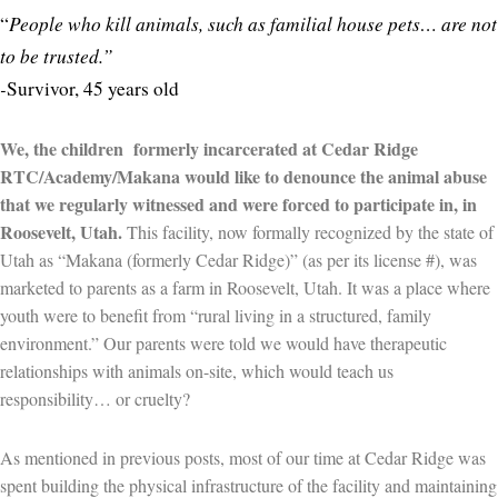
People who kill animals, such as familial house pets… are not
“
to be trusted.”
-
Survivor, 45 years old
We, the children formerly incarcerated at Cedar Ridge
RTC/Academy/Makana would like to denounce the animal abuse
that we regularly witnessed and were forced to participate in, in
Roosevelt, Utah.
This facility, now formally recognized by the state of
Utah as “Makana (formerly Cedar Ridge)” (as per its license #), was
marketed to parents as a farm in Roosevelt, Utah. It was a place where
youth were to benefit from “rural living in a structured, family
environment.” Our parents were told we would have therapeutic
relationships with animals on-site, which would teach us
responsibility… or cruelty?
As mentioned in previous posts, most of our time at Cedar Ridge was
spent building the physical infrastructure of the facility and maintaining