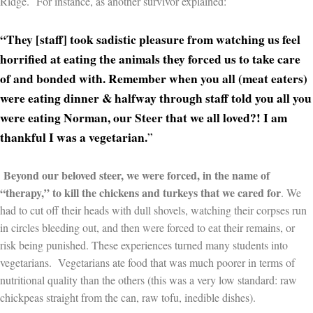
Ridge.
For instance, as another survivor explained:
“They [staff] took sadistic pleasure from watching us feel
horrified at eating the animals they forced us to take care
of and bonded with. Remember when you all (meat eaters)
were eating dinner & halfway through staff told you all you
were eating Norman, our Steer that we all loved?! I am
thankful I was a vegetarian.
”
Beyond our beloved steer, we were forced, in the name of
“therapy,” to kill the chickens and turkeys that we cared for
. We
had to cut off their heads with dull shovels, watching their corpses run
in circles bleeding out, and then were forced to eat their remains, or
risk being punished. These experiences turned many students into
vegetarians. Vegetarians ate food that was much poorer in terms of
nutritional quality than the others (this was a very low standard: raw
chickpeas straight from the can, raw tofu, inedible dishes).