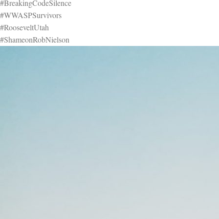
#BreakingCodeSilence
#WWASPSurvivors
#RooseveltUtah
#ShameonRobNielson