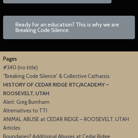
Ready for an education? This is why we are
Breaking Code Silence.
Pages
#340 (no title)
“Breaking Code Silence” & Collective Catharsis
HISTORY OF CEDAR RIDGE RTC/ACADEMY –
ROOSEVELT, UTAH
Alert: Greg Burnham
Alternatives to TTI
ANIMAL ABUSE at CEDAR RIDGE – ROOSEVELT, UTAH
Articles
Boundaries? Additional Abuses at Cedar Ridge