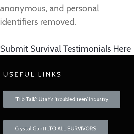
anonymous, and personal
identifiers removed.
Submit Survival Testimonials Here
USEFUL LINKS
‘Trib Talk’: Utah’s ‘troubled teen’ industry
Crystal Gantt..TO ALL SURVIVORS