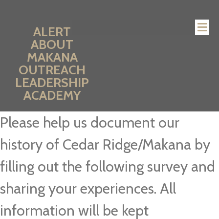
ALERT
ABOUT
MAKANA
OUTREACH
LEADERSHIP
ACADEMY
Please help us document our
history of Cedar Ridge/Makana by
filling out the following survey and
sharing your experiences. All
information will be kept