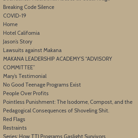
Breaking Code Silence
COVID-19
Home
Hotel California
Jason’s Story
Lawsuits against Makana
MAKANA LEADERSHIP ACADEMY’S “ADVISORY
COMMITTEE”
Mary’s Testimonial
No Good Teenage Programs Exist
People Over Profits
Pointless Punishment: The Isodome, Compost, and the
Pedagogical Consequences of Shoveling Shit.
Red Flags
Restraints
Series: How TTI Programs Gaslight Survivors